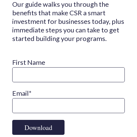
Our guide walks you through the
benefits that make CSR a smart
investment for businesses today, plus
immediate steps you can take to get
started building your programs.
First Name
Email
*