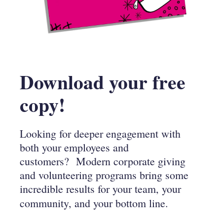
Download your free
copy!
Looking for deeper engagement with
both your employees and
customers?
Modern corporate giving
and volunteering programs bring some
incredible results for your team, your
community,
and your bottom line.